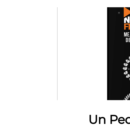
Un Peq