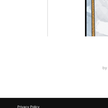
b
Privacy Policy