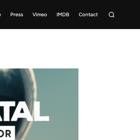
Search
e
Press
Vimeo
IMDB
Contact
for: