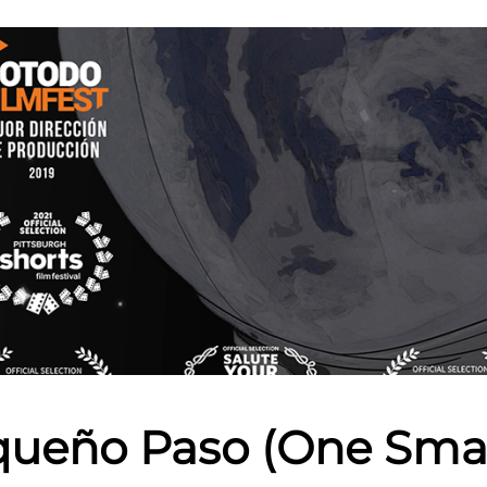
ueño Paso (One Smal