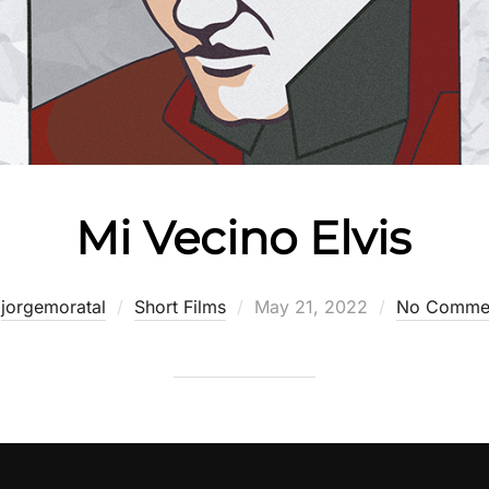
Mi Vecino Elvis
Posted
y
jorgemoratal
Short Films
May 21, 2022
No Comme
on