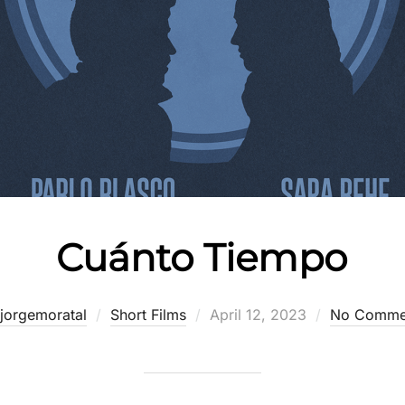
Cuánto Tiempo
Posted
jorgemoratal
Short Films
April 12, 2023
No Comme
on