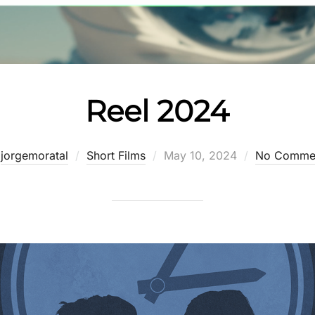
Reel 2024
Posted
y
jorgemoratal
Short Films
May 10, 2024
No Comme
on