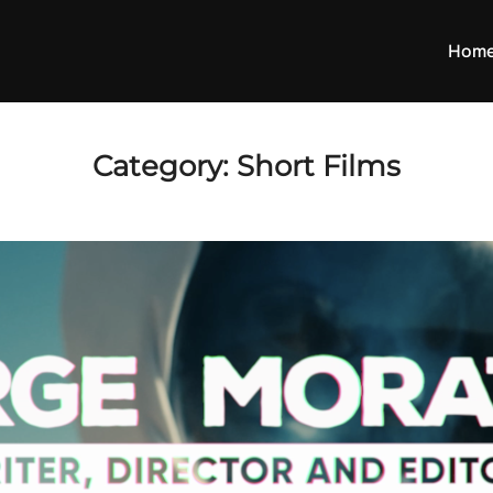
Hom
Category:
Short Films