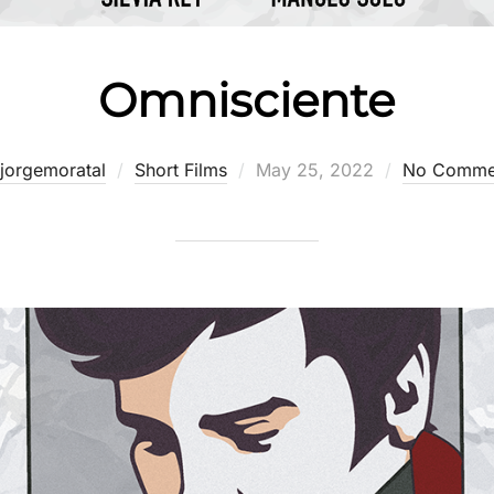
Omnisciente
Posted
jorgemoratal
Short Films
May 25, 2022
No Comme
on