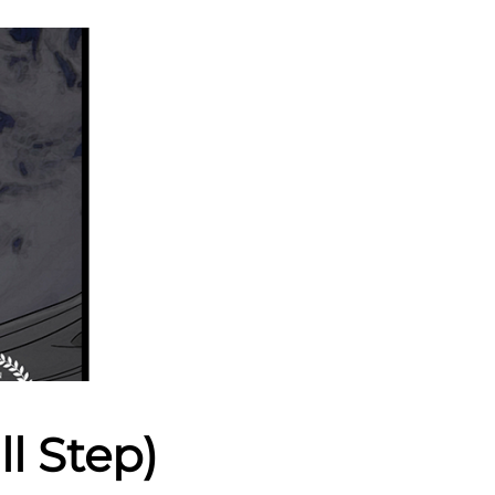
l Step)