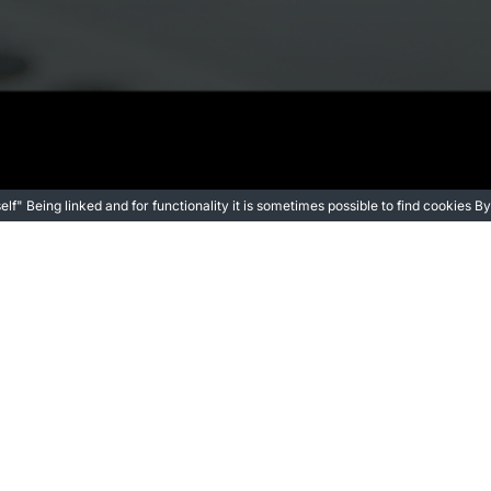
itself" Being linked and for functionality it is sometimes possible to find cookies
Director
a Leap as a Filmmaker with “One Small Step”
Jorge Moratal, co-director of One Small Step (video)
 a largo plazo es escribir y dirigir mis propias película