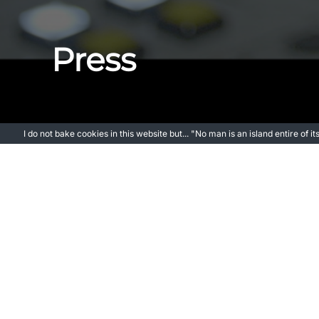
Press
I do not bake cookies in this website but... "No man is an island entire of 
SHOUTOUT LA – Meet Jorge Moratal | Writer & 
THE MOVEABLE FEST – Jorge Moratal on Making 
SALUTE YOUR SHORTS FILM FESTIVAL – Q&A with 
LAS ROZAS ES NOTICIA – Jorge Moratal: “Mi sueño