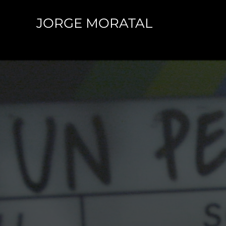
Skip
JORGE MORATAL
to
content