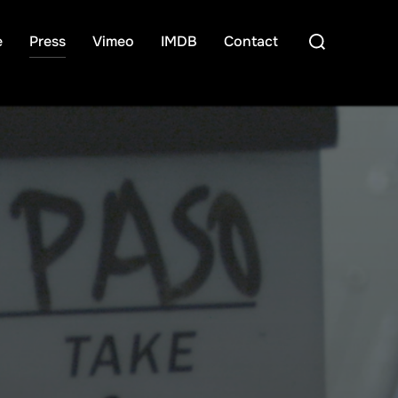
Search
e
Press
Vimeo
IMDB
Contact
for: