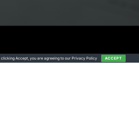
 By clicking Accept, you are agreeing to our Privacy Policy
ACCEPT
s”